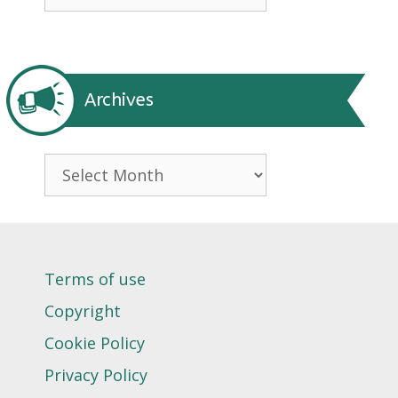
Archives
Archives
Terms of use
Copyright
Cookie Policy
Privacy Policy