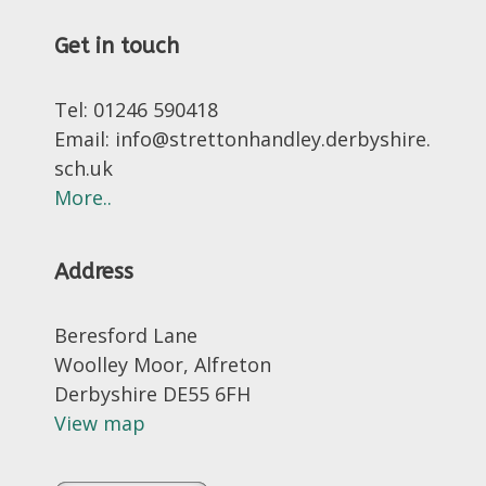
Get in touch
Tel: 01246 590418
Email: info@strettonhandley.derbyshire.
sch.uk
More..
Address
Beresford Lane
Woolley Moor, Alfreton
Derbyshire DE55 6FH
View map