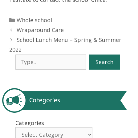
Categories
Whole school
Wraparound Care
School Lunch Menu – Spring & Summer
2022
Search
Search
Categories
Categories